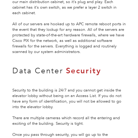
our main distribution cabinet, so it's plug and play. Each
cabinet has it's own switch, as we prefer a layer 2 switch in
each cabinet.
All of our servers are hooked up to APC remote reboot ports in
the event that they lockup for any reason. All of the servers are
protected by state-of-the-art hardware firewalls, where we have
Cisco PIX for the network, as well as additional software
firewalls for the servers. Everything is logged and routinely
scanned by our system administrators.
Data Center
Security
Security to the building is 24/7 and you cannot get inside the
elevator lobby without being on an Access List. If you do not
have any form of identification, you will not be allowed to go
into the elevator lobby.
There are multiple cameras which record all the entering and
exciting of the building. Security is tight.
Once you pass through security, you will go up to the