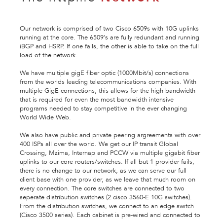
Our network is comprised of two Cisco 6509s with 10G uplinks
running at the core. The 6509's are fully redundant and running
iBGP and HSRP. If one fails, the other is able to take on the full
load of the network.
We have multiple gigE fiber optic (1000Mbit/s) connections
from the worlds leading telecommunications companies. With
multiple GigE connections, this allows for the high bandwidth
that is required for even the most bandwidth intensive
programs needed to stay competitive in the ever changing
World Wide Web.
We also have public and private peering argreements with over
400 ISPs all over the world. We get our IP transit Global
Crossing, Mzima, Internap and PCCW via multiple gigabit fiber
uplinks to our core routers/switches. If all but 1 provider fails,
there is no change to our network, as we can serve our full
client base with one provider, as we leave that much room on
every connection. The core switches are connected to two
seperate distribution switches (2 cisco 3560-E 10G switches).
From the distribution switches, we connect to an edge switch
(Cisco 3500 series). Each cabinet is pre-wired and connected to