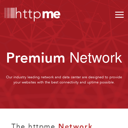
Network
Premium
Our industry leading network and data center are designed to provide
your websites with the best connectivity and uptime possible.
The httpme
Network