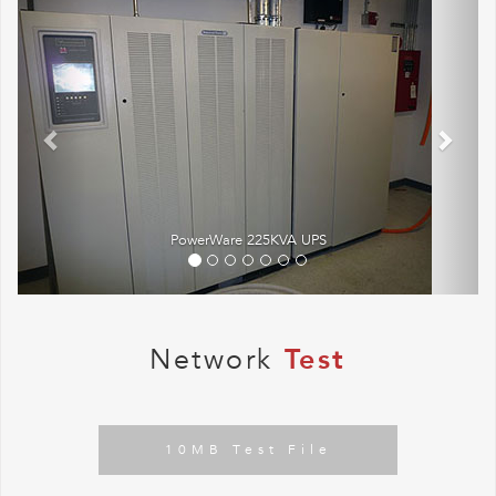
PowerWare 225KVA UPS
Network
Test
10MB Test File