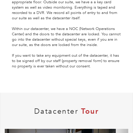
appropriate floor. Outside our suite, we have a a key card
system as well as video monitoring. Everything is taped and
recorded to a DVR. We record all points of entry to and from
our suite as well as the datacenter itself.
Within our datacenter, we have a NOC (Network Operations
Center) and the doors to the datacenter are locked. You cannot
go into the datacenter without special keys, even if you are in
our suite, as the doors are locked from the inside.
If you want to take any equipment out of the datacenter, it has
to be signed off by our staff (property removal form) to ensure
no property is ever taken without our consent.
Datacenter
Tour
Previous
Next